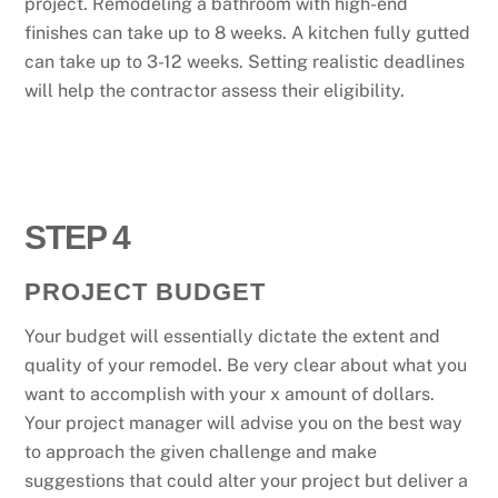
project. Remodeling a bathroom with high-end
finishes can take up to 8 weeks. A kitchen fully gutted
can take up to 3-12 weeks. Setting realistic deadlines
will help the contractor assess their eligibility.
STEP 4
PROJECT BUDGET
Your budget will essentially dictate the extent and
quality of your remodel. Be very clear about what you
want to accomplish with your x amount of dollars.
Your project manager will advise you on the best way
to approach the given challenge and make
suggestions that could alter your project but deliver a