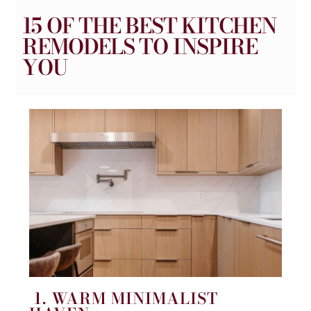
15 OF THE BEST KITCHEN
REMODELS TO INSPIRE
YOU
1. WARM MINIMALIST