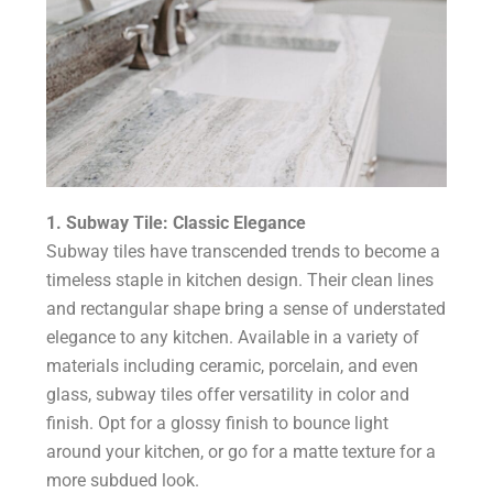
1. Subway Tile: Classic Elegance
Subway tiles have transcended trends to become a
timeless staple in kitchen design. Their clean lines
and rectangular shape bring a sense of understated
elegance to any kitchen. Available in a variety of
materials including ceramic, porcelain, and even
glass, subway tiles offer versatility in color and
finish. Opt for a glossy finish to bounce light
around your kitchen, or go for a matte texture for a
more subdued look.