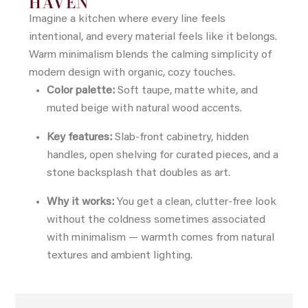
HAVEN
Imagine a kitchen where every line feels
intentional, and every material feels like it belongs.
Warm minimalism blends the calming simplicity of
modern design with organic, cozy touches.
Color palette:
Soft taupe, matte white, and
muted beige with natural wood accents.
Key features:
Slab-front cabinetry, hidden
handles, open shelving for curated pieces, and a
stone backsplash that doubles as art.
Why it works:
You get a clean, clutter-free look
without the coldness sometimes associated
with minimalism — warmth comes from natural
textures and ambient lighting.