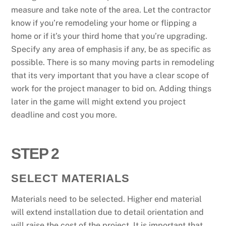
measure and take note of the area. Let the contractor
know if you’re remodeling your home or flipping a
home or if it’s your third home that you’re upgrading.
Specify any area of emphasis if any, be as specific as
possible. There is so many moving parts in remodeling
that its very important that you have a clear scope of
work for the project manager to bid on. Adding things
later in the game will might extend you project
deadline and cost you more.
STEP 2
SELECT MATERIALS
Materials need to be selected. Higher end material
will extend installation due to detail orientation and
will raise the cost of the project. It is important that