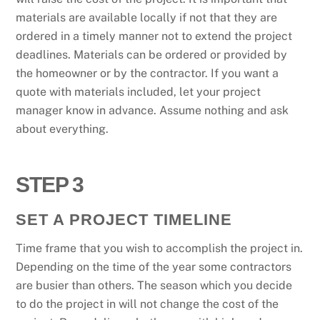
materials are available locally if not that they are
ordered in a timely manner not to extend the project
deadlines. Materials can be ordered or provided by
the homeowner or by the contractor. If you want a
quote with materials included, let your project
manager know in advance. Assume nothing and ask
about everything.
STEP 3
SET A PROJECT TIMELINE
Time frame that you wish to accomplish the project in.
Depending on the time of the year some contractors
are busier than others. The season which you decide
to do the project in will not change the cost of the