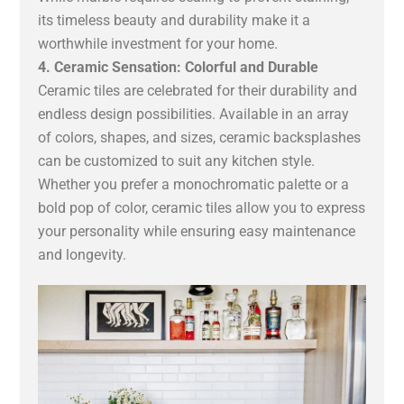
its timeless beauty and durability make it a
worthwhile investment for your home.
4. Ceramic Sensation: Colorful and Durable
Ceramic tiles are celebrated for their durability and
endless design possibilities. Available in an array
of colors, shapes, and sizes, ceramic backsplashes
can be customized to suit any kitchen style.
Whether you prefer a monochromatic palette or a
bold pop of color, ceramic tiles allow you to express
your personality while ensuring easy maintenance
and longevity.