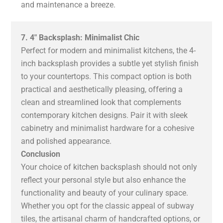
and maintenance a breeze.
7. 4″ Backsplash: Minimalist Chic
Perfect for modern and minimalist kitchens, the 4-
inch backsplash provides a subtle yet stylish finish
to your countertops. This compact option is both
practical and aesthetically pleasing, offering a
clean and streamlined look that complements
contemporary kitchen designs. Pair it with sleek
cabinetry and minimalist hardware for a cohesive
and polished appearance.
Conclusion
Your choice of kitchen backsplash should not only
reflect your personal style but also enhance the
functionality and beauty of your culinary space.
Whether you opt for the classic appeal of subway
tiles, the artisanal charm of handcrafted options, or