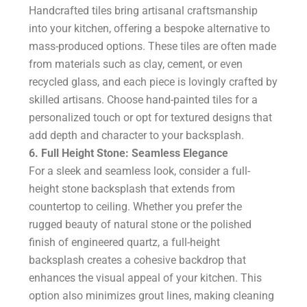
Handcrafted tiles bring artisanal craftsmanship
into your kitchen, offering a bespoke alternative to
mass-produced options. These tiles are often made
from materials such as clay, cement, or even
recycled glass, and each piece is lovingly crafted by
skilled artisans. Choose hand-painted tiles for a
personalized touch or opt for textured designs that
add depth and character to your backsplash.
6. Full Height Stone: Seamless Elegance
For a sleek and seamless look, consider a full-
height stone backsplash that extends from
countertop to ceiling. Whether you prefer the
rugged beauty of natural stone or the polished
finish of engineered quartz, a full-height
backsplash creates a cohesive backdrop that
enhances the visual appeal of your kitchen. This
option also minimizes grout lines, making cleaning