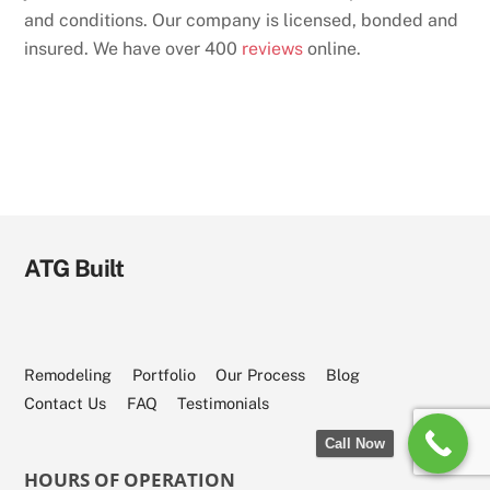
and conditions. Our company is licensed, bonded and
insured. We have over 400
reviews
online.
ATG Built
Remodeling
Portfolio
Our Process
Blog
Contact Us
FAQ
Testimonials
Call Now
HOURS OF OPERATION