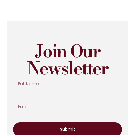
Join Our
Newsletter
Submit