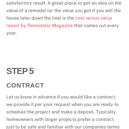
satisfactory result. A great place to get an idea on the
value of a remodel (or the value you get if you sell the
house later down the line) is the
cost versus value
report by Remodeler Magazine
that comes out every
year.
STEP 5
CONTRACT
Let us know in advance if you would like a contract,
we provide it per your request when you are ready to
schedule the project and make a deposit. Typically
homeowners with larger projects prefer a contract
just to be safe and familiar with our companies terms