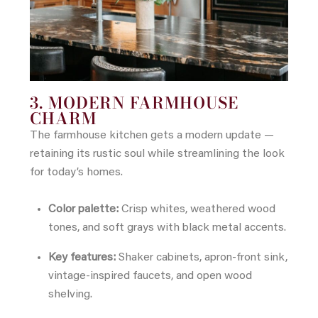
3. MODERN FARMHOUSE
CHARM
The farmhouse kitchen gets a modern update —
retaining its rustic soul while streamlining the look
for today’s homes.
Color palette:
Crisp whites, weathered wood
tones, and soft grays with black metal accents.
Key features:
Shaker cabinets, apron-front sink,
vintage-inspired faucets, and open wood
shelving.