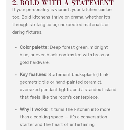
2. BOLD WITH A STATEMENT
If your personality is vibrant, your kitchen can be
too. Bold kitchens thrive on drama, whether it’s
through striking color, unexpected materials, or
daring fixtures.
Color palette:
Deep forest green, midnight
blue, or even black contrasted with brass or
gold hardware.
Key features:
Statement backsplash (think
geometric tile or hand-painted ceramic),
oversized pendant lights, and a standout island
that feels like the room’s centerpiece.
Why it works:
It turns the kitchen into more
than a cooking space — it’s a conversation
starter and the heart of entertaining.