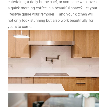
entertainer, a daily home chef, or someone who loves
a quick morning coffee in a beautiful space? Let your
lifestyle guide your remodel — and your kitchen will
not only look stunning but also work beautifully for
years to come.