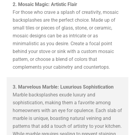
2. Mosaic Magic: Artistic Flair
For those who crave a splash of creativity, mosaic
backsplashes are the perfect choice. Made up of
small tiles or pieces of glass, stone, or ceramic,
mosaic designs can be as intricate or as
minimalistic as you desire. Create a focal point
behind your stove or sink with a custom mosaic
pattern, or choose a blend of colors that
complements your cabinetry and countertops.
3. Marvelous Marble: Luxurious Sophistication
Marble backsplashes exude luxury and
sophistication, making them a favorite among
homeowners with an eye for opulence. Each slab of
marble is unique, boasting natural veining and
patterns that add a touch of artistry to your kitchen.
While marble requires sealing to prevent staining,