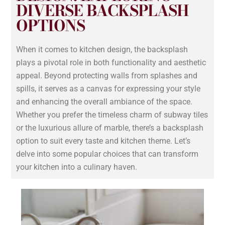
DIVERSE BACKSPLASH
OPTIONS
When it comes to kitchen design, the backsplash
plays a pivotal role in both functionality and aesthetic
appeal. Beyond protecting walls from splashes and
spills, it serves as a canvas for expressing your style
and enhancing the overall ambiance of the space.
Whether you prefer the timeless charm of subway tiles
or the luxurious allure of marble, there’s a backsplash
option to suit every taste and kitchen theme. Let’s
delve into some popular choices that can transform
your kitchen into a culinary haven.