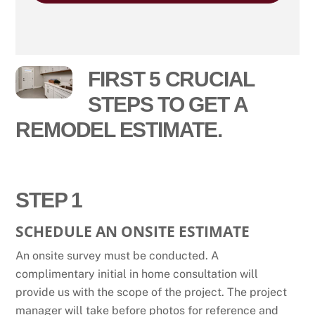
FIRST 5 CRUCIAL
STEPS TO GET A
REMODEL ESTIMATE.
STEP 1
SCHEDULE AN ONSITE ESTIMATE
An onsite survey must be conducted. A
complimentary initial in home consultation will
provide us with the scope of the project. The project
manager will take before photos for reference and