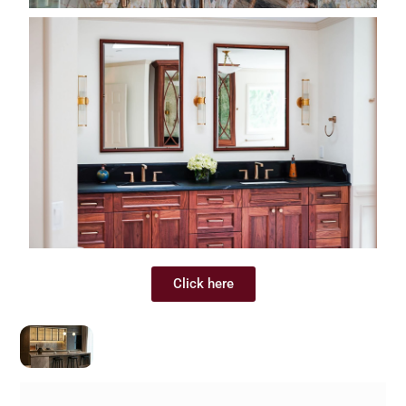
Click here