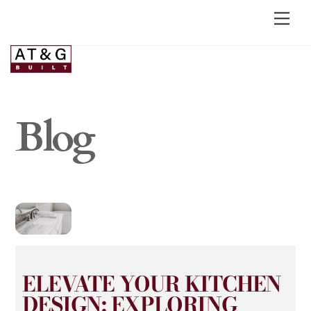
Blog
ELEVATE YOUR KITCHEN
DESIGN: EXPLORING