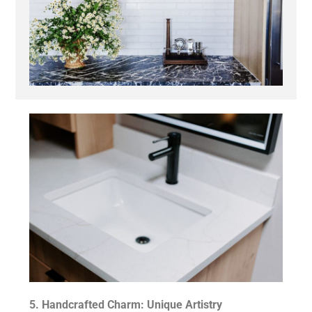
5. Handcrafted Charm: Unique Artistry