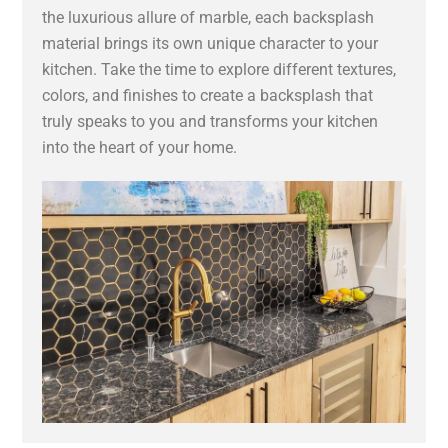
the luxurious allure of marble, each backsplash
material brings its own unique character to your
kitchen. Take the time to explore different textures,
colors, and finishes to create a backsplash that
truly speaks to you and transforms your kitchen
into the heart of your home.