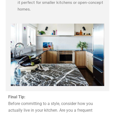
it perfect for smaller kitchens or open-concept
homes.
Final Tip:
Before committing to a style, consider how you
actually live in your kitchen. Are you a frequent