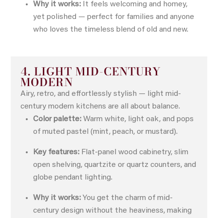
Why it works:
It feels welcoming and homey,
yet polished — perfect for families and anyone
who loves the timeless blend of old and new.
4. LIGHT MID-CENTURY
MODERN
Airy, retro, and effortlessly stylish — light mid-
century modern kitchens are all about balance.
Color palette:
Warm white, light oak, and pops
of muted pastel (mint, peach, or mustard).
Key features:
Flat-panel wood cabinetry, slim
open shelving, quartzite or quartz counters, and
globe pendant lighting.
Why it works:
You get the charm of mid-
century design without the heaviness, making