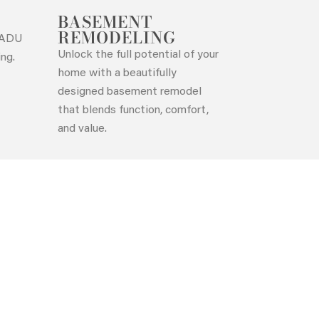
BASEMENT
REMODELING
t ADU
Unlock the full potential of your
ing.
home with a beautifully
designed basement remodel
that blends function, comfort,
and value.