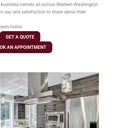
 business owners all across Western Washington
o say and satisfaction to share about their
dream home.
GET A QUOTE
OK AN APPOINTMENT