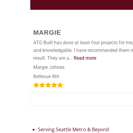
MARGIE
ATG Built has done at least four projects for me, 
and knowledgable. I have recommended them many
result. They are a…
Read more
Margie Johnes
Bellevue WA
Serving Seattle Metro & Beyond