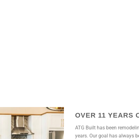
OVER 11 YEARS 
ATG Built has been remodelin
years. Our goal has always be