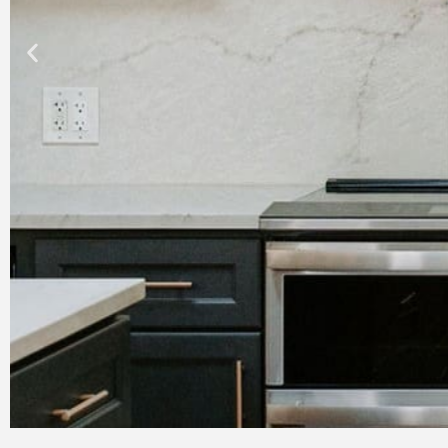
Bathroom Remodeling