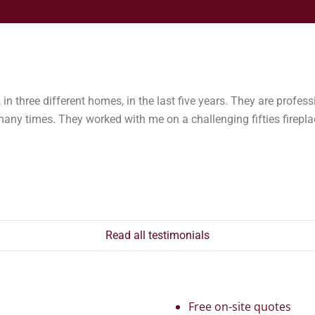
in three different homes, in the last five years. They are professi
 times. They worked with me on a challenging fifties fireplac
Read all testimonials
Free on-site quotes