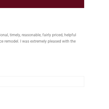
onal, timely, reasonable, fairly priced, helpful
e remodel. I was extremely pleased with the