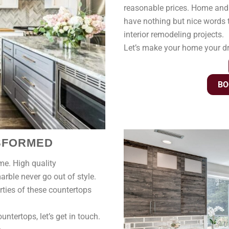
reasonable prices. Home and
have nothing but nice words t
interior remodeling projects.
Let’s make your home your 
BO
NSFORMED
ime. High quality
rble never go out of style.
rties of these countertops
ntertops, let’s get in touch.