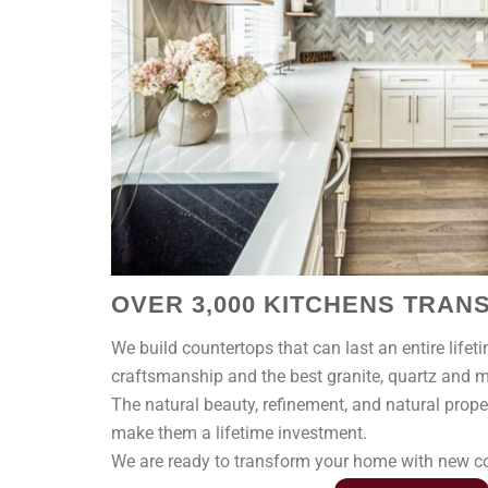
OVER 3,000 KITCHENS TRA
We build countertops that can last an entire lifet
craftsmanship and the best granite, quartz and ma
The natural beauty, refinement, and natural prope
make them a lifetime investment.
We are ready to transform your home with new cou