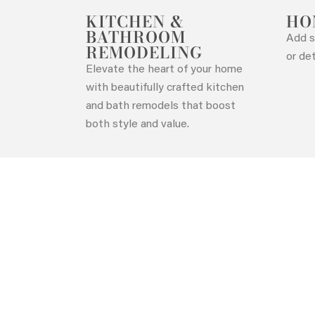
KITCHEN &
HO
BATHROOM
Add s
REMODELING
Contact Us
or de
Elevate the heart of your home
with beautifully crafted kitchen
and bath remodels that boost
both style and value.