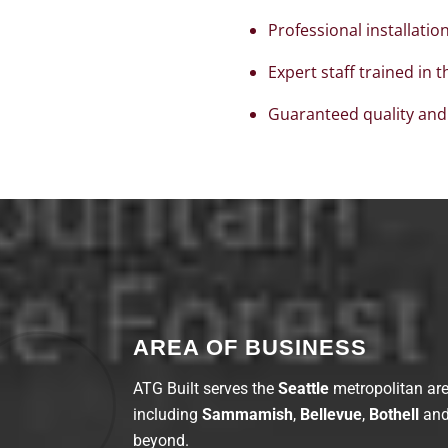
Professional installatio
Expert staff trained in 
Guaranteed quality and
AREA OF BUSINESS
ATG Built
serves the
Seattle
metropolitan ar
including
Sammamish
,
Bellevue
,
Bothell
an
beyond.