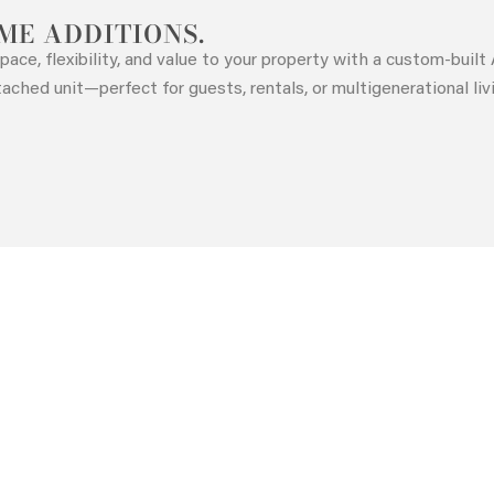
ME ADDITIONS.
pace, flexibility, and value to your property with a custom-buil
tached unit—perfect for guests, rentals, or multigenerational liv