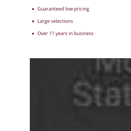
Guaranteed low pricing
Large selections
Over 11 years in business