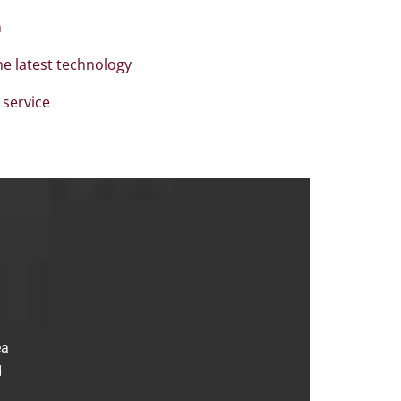
n
the latest technology
 service
ea
d