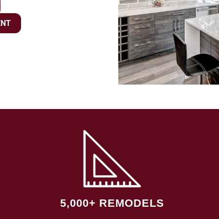
ENT
5,000+ REMODELS