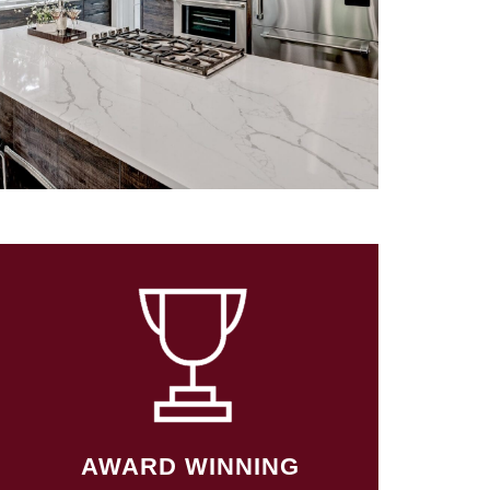
AWARD WINNING