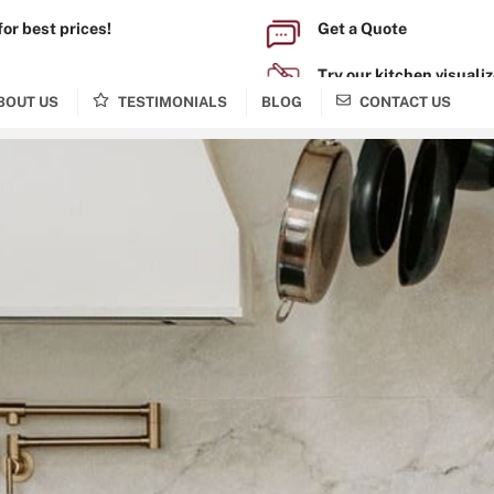
for best prices!
Get a Quote
0-1963
Try our kitchen visualiz
BOUT US
TESTIMONIALS
BLOG
CONTACT US