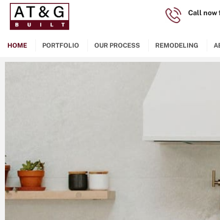
Call now 
(
253)29
HOME
PORTFOLIO
OUR PROCESS
REMODELING
A