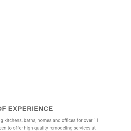
OF EXPERIENCE
g kitchens, baths, homes and offices for over 11
en to offer high-quality remodeling services at