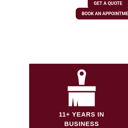
GET A QUOTE
BOOK AN APPOINTM
11+ YEARS IN
BUSINESS